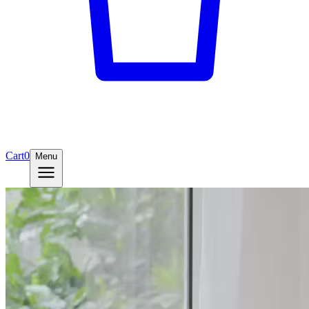
Cart
0
Menu