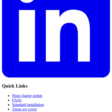
Quick Links
Shop charge points
FAQs
Standard installation
Areas we cover