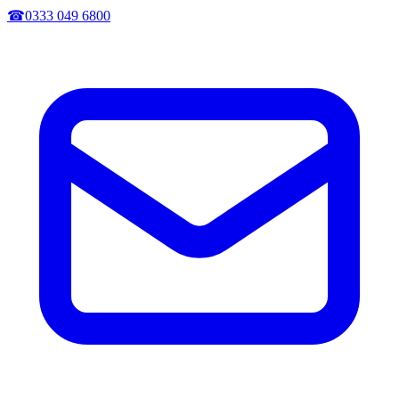
☎
0333 049 6800