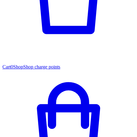
Cart
0
Shop
Shop charge points