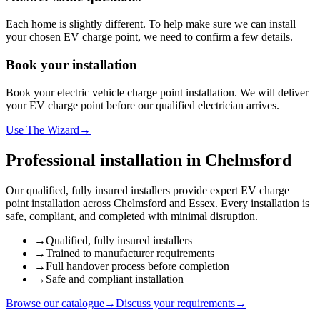
Each home is slightly different. To help make sure we can install
your chosen EV charge point, we need to confirm a few details.
Book your installation
Book your electric vehicle charge point installation. We will deliver
your EV charge point before our qualified electrician arrives.
Use The Wizard
→
Professional installation in
Chelmsford
Our qualified, fully insured installers provide expert EV charge
point installation across
Chelmsford
and
Essex
. Every installation is
safe, compliant, and completed with minimal disruption.
→
Qualified, fully insured installers
→
Trained to manufacturer requirements
→
Full handover process before completion
→
Safe and compliant installation
Browse our catalogue
→
Discuss your requirements
→