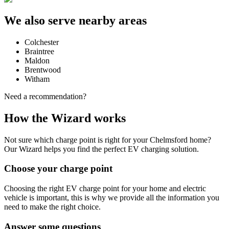
We also serve nearby areas
Colchester
Braintree
Maldon
Brentwood
Witham
Need a recommendation?
How the Wizard works
Not sure which charge point is right for your
Chelmsford
home?
Our Wizard helps you find the perfect EV charging solution.
Choose your charge point
Choosing the right EV charge point for your home and electric
vehicle is important, this is why we provide all the information you
need to make the right choice.
Answer some questions