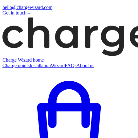
hello@chargewizard.com
Get in touch
→
Charge Wizard home
Charge points
Installation
Wizard
FAQs
About us