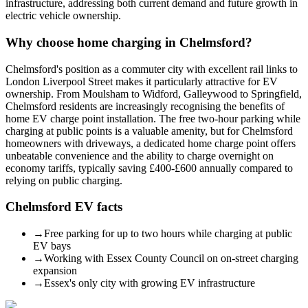
infrastructure, addressing both current demand and future growth in
electric vehicle ownership.
Why choose home charging in
Chelmsford
?
Chelmsford's position as a commuter city with excellent rail links to
London Liverpool Street makes it particularly attractive for EV
ownership. From Moulsham to Widford, Galleywood to Springfield,
Chelmsford residents are increasingly recognising the benefits of
home EV charge point installation. The free two-hour parking while
charging at public points is a valuable amenity, but for Chelmsford
homeowners with driveways, a dedicated home charge point offers
unbeatable convenience and the ability to charge overnight on
economy tariffs, typically saving £400-£600 annually compared to
relying on public charging.
Chelmsford
EV facts
→
Free parking for up to two hours while charging at public
EV bays
→
Working with Essex County Council on on-street charging
expansion
→
Essex's only city with growing EV infrastructure