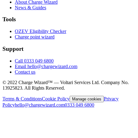
About Charge Wizard
News & Guides
Tools
OZEV Eligibility Checker
Charge point wizard
Support
Call 0333 049 6800
Email hello@chargewizard.com
Contact us
©
2022
Charge Wizard™ — Voltari Services Ltd. Company No.
13925823
. All Rights Reserved.
Terms & Conditions
Cookie Policy
Privacy
Manage cookies
Policy
hello@chargewizard.com
0333 049 6800