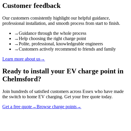
Customer feedback
Our customers consistently highlight our helpful guidance,
professional installation, and smooth process from start to finish.
→
Guidance through the whole process
→
Help choosing the right charge point
→
Polite, professional, knowledgeable engineers
→
Customers actively recommend to friends and family
Learn more about us
→
Ready to install your EV charge point in
Chelmsford
?
Join hundreds of satisfied customers across
Essex
who have made
the switch to home EV charging. Get your free quote today.
Get a free quote
→
Browse charge points
→