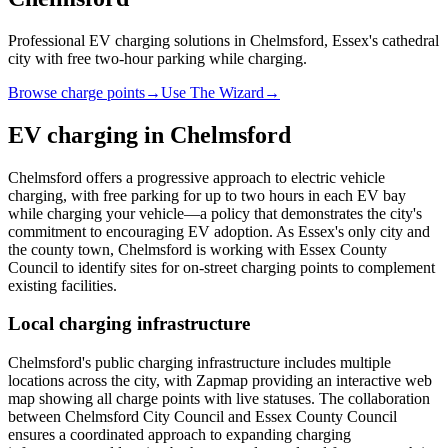
Professional EV charging solutions in Chelmsford, Essex's cathedral
city with free two-hour parking while charging.
Browse charge points
→
Use The Wizard
→
EV charging in
Chelmsford
Chelmsford offers a progressive approach to electric vehicle
charging, with free parking for up to two hours in each EV bay
while charging your vehicle—a policy that demonstrates the city's
commitment to encouraging EV adoption. As Essex's only city and
the county town, Chelmsford is working with Essex County
Council to identify sites for on-street charging points to complement
existing facilities.
Local charging infrastructure
Chelmsford's public charging infrastructure includes multiple
locations across the city, with Zapmap providing an interactive web
map showing all charge points with live statuses. The collaboration
between Chelmsford City Council and Essex County Council
ensures a coordinated approach to expanding charging