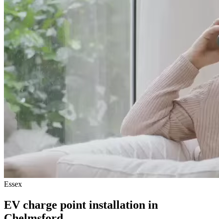
Essex
EV charge point installation in
Chelmsford