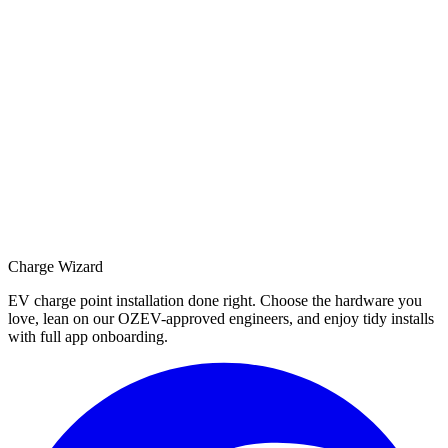
Charge Wizard
EV charge point installation done right. Choose the hardware you
love, lean on our OZEV-approved engineers, and enjoy tidy installs
with full app onboarding.