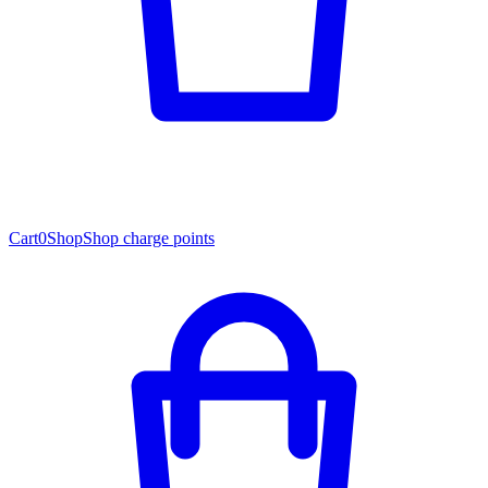
Cart
0
Shop
Shop charge points