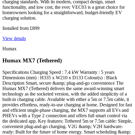
charging standards. With its modern, compact design, smart
functionality, and low cost, the evec VEC03 is a great choice for
homeowners looking for a straightforward, budget-friendly EV
charging solution.
Installed from
£
899
View details
Humax
Humax MX7 (Tethered)
Specifications Charging Speed : 7.4 kW Warranty : 5 years
Dimensions (mm) : H335 x W210 x D133 Colour(s) : Black
Description Smart, secure &amp; plug-and-go convenience The
Humax MX7 (Tethered) delivers the same award-winning smart
technology as the socketed version, with the added simplicity of a
built-in charging cable. Available with either a 5m or 7.5m cable, it
provides effortless, ready-to-use charging at home. Designed for fast
and efficient single-phase charging, the MX7 supports all EVs and
PHEVs with a Type 2 connection and offers full smart control via
the dedicated app. Key features: Tethered 5m or 7.5m cable: Simple,
convenient plug-and-go charging. V2G &amp; V2H hardware-
ready: Built for the future of home energy. Smart scheduling &amp;