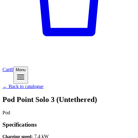
Cart
0
Menu
← Back to catalogue
Pod Point Solo 3 (Untethered)
Pod
Specifications
7.4 kW
Charging speed
: