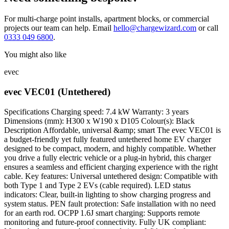
For multi-charge point installs, apartment blocks, or commercial
projects our team can help. Email
hello@chargewizard.com
or call
0333 049 6800
.
You might also like
evec
evec VEC01 (Untethered)
Specifications Charging speed: 7.4 kW Warranty: 3 years
Dimensions (mm): H300 x W190 x D105 Colour(s): Black
Description Affordable, universal &amp; smart The evec VEC01 is
a budget-friendly yet fully featured untethered home EV charger
designed to be compact, modern, and highly compatible. Whether
you drive a fully electric vehicle or a plug-in hybrid, this charger
ensures a seamless and efficient charging experience with the right
cable. Key features: Universal untethered design: Compatible with
both Type 1 and Type 2 EVs (cable required). LED status
indicators: Clear, built-in lighting to show charging progress and
system status. PEN fault protection: Safe installation with no need
for an earth rod. OCPP 1.6J smart charging: Supports remote
monitoring and future-proof connectivity. Fully UK compliant: