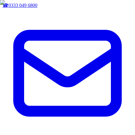
☎
0333 049 6800