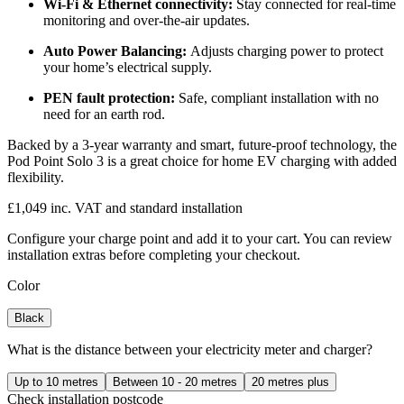
Wi-Fi & Ethernet connectivity:
Stay connected for real-time
monitoring and over-the-air updates.
Auto Power Balancing:
Adjusts charging power to protect
your home’s electrical supply.
PEN fault protection:
Safe, compliant installation with no
need for an earth rod.
Backed by a 3-year warranty and smart, future-proof technology, the
Pod Point Solo 3 is a great choice for home EV charging with added
flexibility.
£1,049 inc. VAT and standard installation
Configure your charge point and add it to your cart. You can review
installation extras before completing your checkout.
Color
Black
What is the distance between your electricity meter and charger?
Up to 10 metres
Between 10 - 20 metres
20 metres plus
Check installation postcode