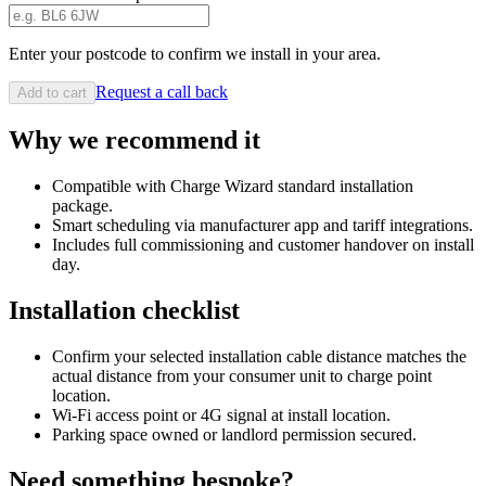
Enter your postcode to confirm we install in your area.
Request a call back
Add to cart
Why we recommend it
Compatible with Charge Wizard standard installation
package.
Smart scheduling via manufacturer app and tariff integrations.
Includes full commissioning and customer handover on install
day.
Installation checklist
Confirm your selected installation cable distance matches the
actual distance from your consumer unit to charge point
location.
Wi-Fi access point or 4G signal at install location.
Parking space owned or landlord permission secured.
Need something bespoke?