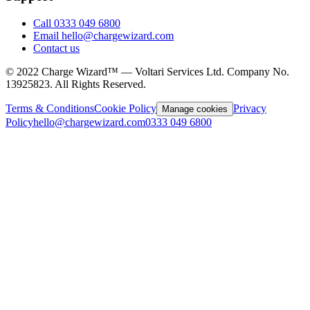
Call 0333 049 6800
Email hello@chargewizard.com
Contact us
©
2022
Charge Wizard™ — Voltari Services Ltd. Company No.
13925823
. All Rights Reserved.
Terms & Conditions
Cookie Policy
Privacy
Manage cookies
Policy
hello@chargewizard.com
0333 049 6800