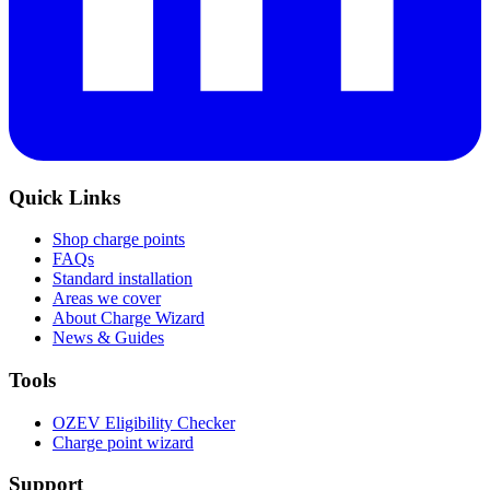
Quick Links
Shop charge points
FAQs
Standard installation
Areas we cover
About Charge Wizard
News & Guides
Tools
OZEV Eligibility Checker
Charge point wizard
Support