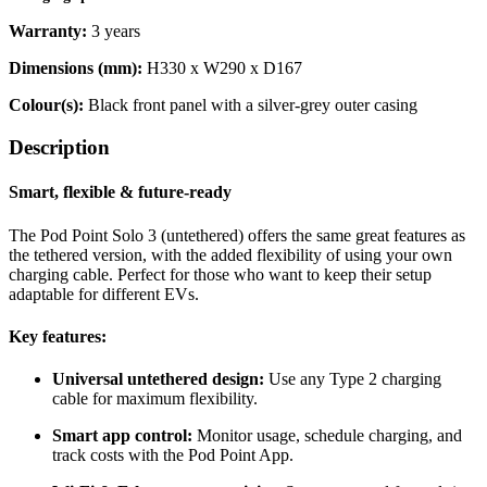
Warranty:
3 years
Dimensions (mm):
H330 x W290 x D167
Colour(s):
Black front panel with a silver-grey outer casing
Description
Smart, flexible & future-ready
The Pod Point Solo 3 (untethered) offers the same great features as
the tethered version, with the added flexibility of using your own
charging cable. Perfect for those who want to keep their setup
adaptable for different EVs.
Key features:
Universal untethered design:
Use any Type 2 charging
cable for maximum flexibility.
Smart app control:
Monitor usage, schedule charging, and
track costs with the Pod Point App.