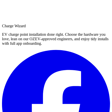
Charge Wizard
EV charge point installation done right. Choose the hardware you
love, lean on our OZEV-approved engineers, and enjoy tidy installs
with full app onboarding.