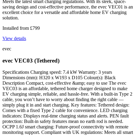
Meets the latest smart charging regulations. With its sleek, space-
saving design and cost-effective performance, the evec VEC01 is an
excellent choice for a versatile and affordable home EV charging
solution.
Installed from
£
799
View details
evec
evec VEC03 (Tethered)
Specifications Charging speed: 7.4 kW Warranty: 3 years
Dimensions (mm): H320 x W193 x D105 Colour(s): Black
Description Compact, cost-effective &amp; easy to use The evec
VEC03 is an affordable, tethered home charger designed to make
EV charging simple, reliable, and hassle-free. With a built-in Type 2
cable, you won’t have to worry about finding the right cable —
simply plug it in and start charging. Key features: Tethered design:
Comes with a fixed Type 2 cable for convenience. LED charging
indicators: Displays real-time charging status and alerts. PEN fault
protection: Built-in safety features mean no earth rod is needed.
OCPP 1.6J smart charging: Future-proof connectivity with remote
monitoring support. Compliant with UK regulations: Meets all smart