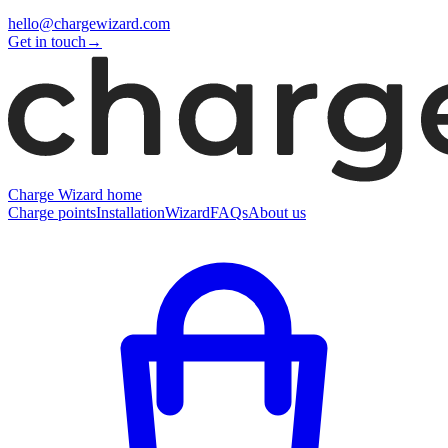
hello@chargewizard.com
Get in touch
→
Charge Wizard home
Charge points
Installation
Wizard
FAQs
About us