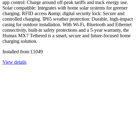
app control: Charge around off-peak tariffs and track energy use.
Solar compatible: Integrates with home solar systems for greener
charging. RFID access &amp; digital security lock: Secure and
controlled charging. IP65 weather protection: Durable, high-impact
casing for outdoor installation. With Wi-Fi, Bluetooth and Ethernet
connectivity, built-in safety protections and a 5-year warranty, the
Humax MX7 Tethered is a smart, secure and future-focused home
charging solution.
Installed from
£
1049
View details