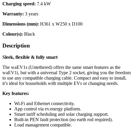
Charging speed
:
7.4 kW
Warranty
:
3 years
Dimensions (mm)
:
H361 x W250 x D100
Colour(s):
Black
Description
Sleek, flexible & fully smart
The waEV1s (Untethered) offers the same smart features as the
waEV1i, but with a universal Type 2 socket, giving you the freedom
to use any compatible charging cable. Compact and easy to install,
it’s ideal for households with multiple EVs or changing needs.
Key features:
Wi-Fi and Ethernet connectivity.
App control via ev.energy platform.
Smart tariff scheduling and solar charging support.
Built-in PEN fault protection (no earth rod required).
Load management compatible.