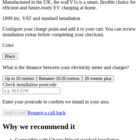
Manufactured in the UK, the waEV1s is a smart, flexible choice for
efficient and future-ready EV charging at home.
£899 inc. VAT and standard installation
Configure your charge point and add it to your cart. You can review
installation extras before completing your checkout.
Color
Black
What is the distance between your electricity meter and charger?
Up to 10 metres
Between 10-20 metres
20 metres plus
Check installation postcode
Enter your postcode to confirm we install in your area.
Request a call back
Add to cart
Why we recommend it
Compatible with Charge Wizard standard installation