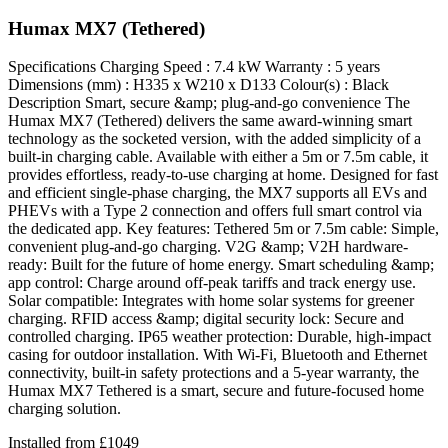
Humax MX7 (Tethered)
Specifications Charging Speed : 7.4 kW Warranty : 5 years
Dimensions (mm) : H335 x W210 x D133 Colour(s) : Black
Description Smart, secure &amp; plug-and-go convenience The
Humax MX7 (Tethered) delivers the same award-winning smart
technology as the socketed version, with the added simplicity of a
built-in charging cable. Available with either a 5m or 7.5m cable, it
provides effortless, ready-to-use charging at home. Designed for fast
and efficient single-phase charging, the MX7 supports all EVs and
PHEVs with a Type 2 connection and offers full smart control via
the dedicated app. Key features: Tethered 5m or 7.5m cable: Simple,
convenient plug-and-go charging. V2G &amp; V2H hardware-
ready: Built for the future of home energy. Smart scheduling &amp;
app control: Charge around off-peak tariffs and track energy use.
Solar compatible: Integrates with home solar systems for greener
charging. RFID access &amp; digital security lock: Secure and
controlled charging. IP65 weather protection: Durable, high-impact
casing for outdoor installation. With Wi-Fi, Bluetooth and Ethernet
connectivity, built-in safety protections and a 5-year warranty, the
Humax MX7 Tethered is a smart, secure and future-focused home
charging solution.
Installed from
£
1049