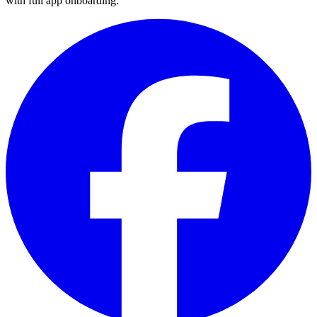
with full app onboarding.