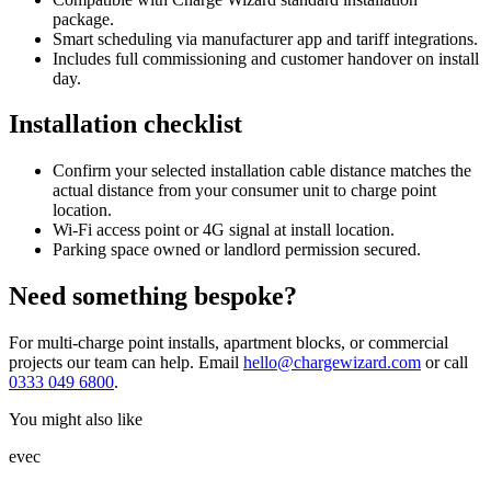
package.
Smart scheduling via manufacturer app and tariff integrations.
Includes full commissioning and customer handover on install
day.
Installation checklist
Confirm your selected installation cable distance matches the
actual distance from your consumer unit to charge point
location.
Wi-Fi access point or 4G signal at install location.
Parking space owned or landlord permission secured.
Need something bespoke?
For multi-charge point installs, apartment blocks, or commercial
projects our team can help. Email
hello@chargewizard.com
or call
0333 049 6800
.
You might also like
evec