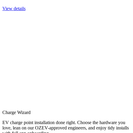
View details
Charge Wizard
EV charge point installation done right. Choose the hardware you
love, lean on our OZEV-approved engineers, and enjoy tidy installs