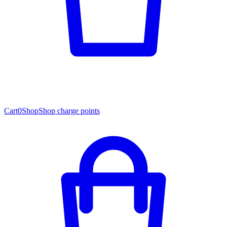
Cart
0
Shop
Shop charge points