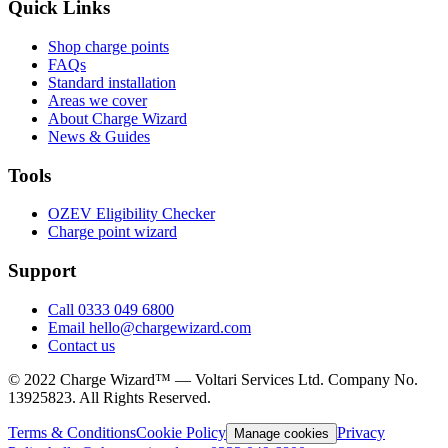
Quick Links
Shop charge points
FAQs
Standard installation
Areas we cover
About Charge Wizard
News & Guides
Tools
OZEV Eligibility Checker
Charge point wizard
Support
Call 0333 049 6800
Email hello@chargewizard.com
Contact us
©
2022
Charge Wizard™ — Voltari Services Ltd. Company No.
13925823
. All Rights Reserved.
Terms & Conditions
Cookie Policy
Privacy
Manage cookies