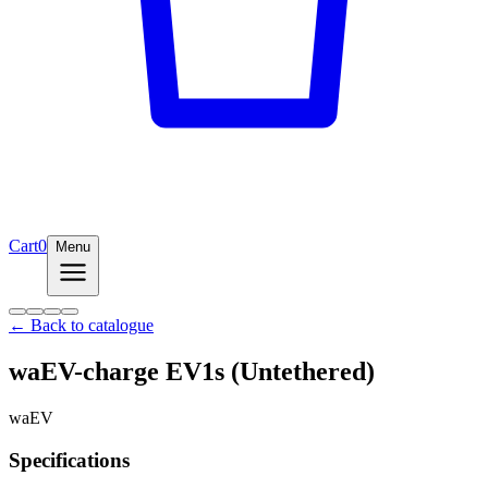
Cart
0
Menu
← Back to catalogue
waEV-charge EV1s (Untethered)
waEV
Specifications