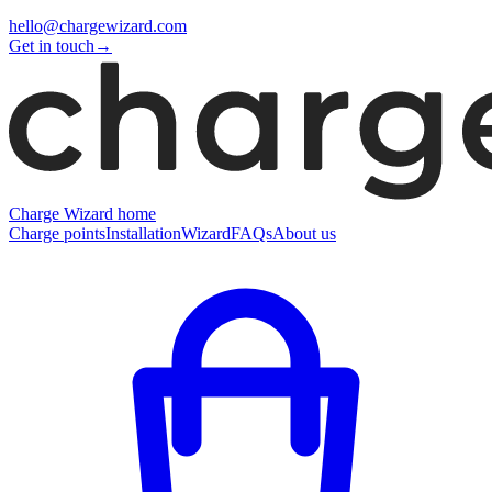
hello@chargewizard.com
Get in touch
→
Charge Wizard home
Charge points
Installation
Wizard
FAQs
About us