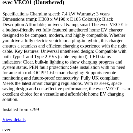
evec VEC01 (Untethered)
Specifications Charging speed: 7.4 kW Warranty: 3 years
Dimensions (mm): H300 x W190 x D105 Colour(s): Black
Description Affordable, universal &amp; smart The evec VEC01 is
a budget-friendly yet fully featured untethered home EV charger
designed to be compact, modern, and highly compatible. Whether
you drive a fully electric vehicle or a plug-in hybrid, this charger
ensures a seamless and efficient charging experience with the right
cable. Key features: Universal untethered design: Compatible with
both Type 1 and Type 2 EVs (cable required). LED status
indicators: Clear, built-in lighting to show charging progress and
system status. PEN fault protection: Safe installation with no need
for an earth rod. OCPP 1.6J smart charging: Supports remote
monitoring and future-proof connectivity. Fully UK compliant:
Meets the latest smart charging regulations. With its sleek, space-
saving design and cost-effective performance, the evec VEC01 is an
excellent choice for a versatile and affordable home EV charging
solution.
Installed from
£
799
View details
evec