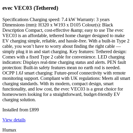
evec VEC03 (Tethered)
Specifications Charging speed: 7.4 kW Warranty: 3 years
Dimensions (mm): H320 x W193 x D105 Colour(s): Black
Description Compact, cost-effective &amp; easy to use The evec
VEC03 is an affordable, tethered home charger designed to make
EV charging simple, reliable, and hassle-free. With a built-in Type 2
cable, you won’t have to worry about finding the right cable —
simply plug it in and start charging. Key features: Tethered design:
Comes with a fixed Type 2 cable for convenience. LED charging
indicators: Displays real-time charging status and alerts. PEN fault
protection: Built-in safety features mean no earth rod is needed.
OCPP 1.6J smart charging: Future-proof connectivity with remote
monitoring support. Compliant with UK regulations: Meets all smart
charging standards. With its modern, compact design, smart
functionality, and low cost, the evec VEC03 is a great choice for
homeowners looking for a straightforward, budget-friendly EV
charging solution.
Installed from
£
899
View details
Humax