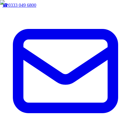
☎
0333 049 6800