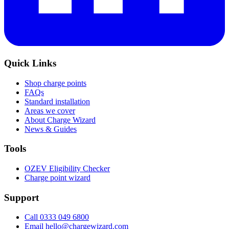
Quick Links
Shop charge points
FAQs
Standard installation
Areas we cover
About Charge Wizard
News & Guides
Tools
OZEV Eligibility Checker
Charge point wizard
Support
Call 0333 049 6800
Email hello@chargewizard.com