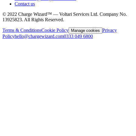
Contact us
©
2022
Charge Wizard™ — Voltari Services Ltd. Company No.
13925823
. All Rights Reserved.
Terms & Conditions
Cookie Policy
Privacy
Manage cookies
Policy
hello@chargewizard.com
0333 049 6800