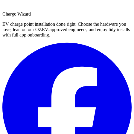
Charge Wizard
EV charge point installation done right. Choose the hardware you
love, lean on our OZEV-approved engineers, and enjoy tidy installs
with full app onboarding.