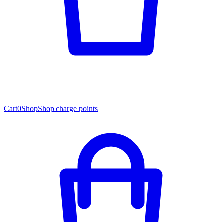
Cart
0
Shop
Shop charge points