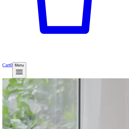
Cart
0
Menu