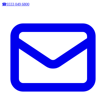
☎
0333 049 6800