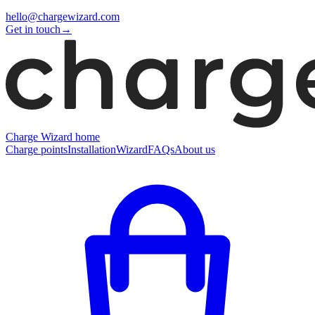
hello@chargewizard.com
Get in touch
→
Charge Wizard home
Charge points
Installation
Wizard
FAQs
About us