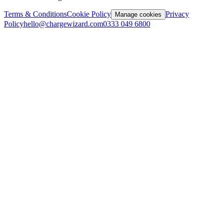
Terms & Conditions
Cookie Policy
Privacy
Manage cookies
Policy
hello@chargewizard.com
0333 049 6800