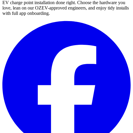
EV charge point installation done right. Choose the hardware you
love, lean on our OZEV-approved engineers, and enjoy tidy installs
with full app onboarding.