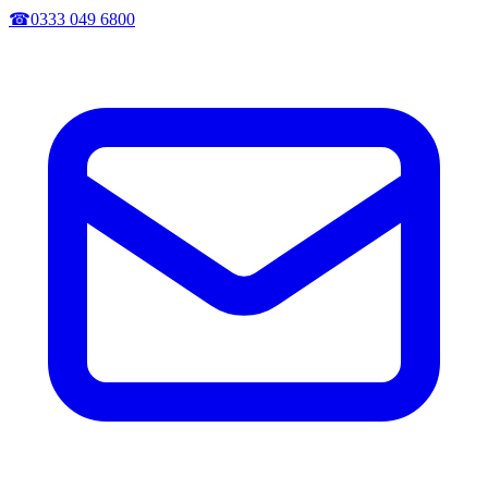
☎
0333 049 6800