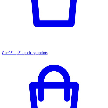
Cart
0
Shop
Shop charge points