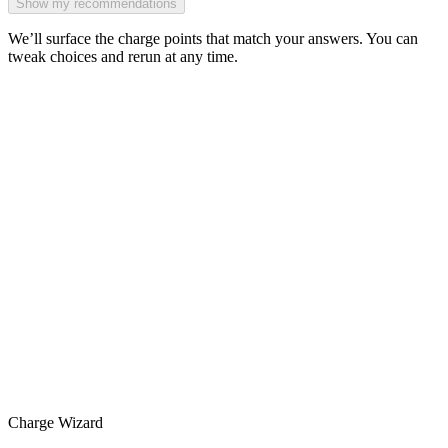
Show my recommendations
We’ll surface the charge points that match your answers. You can
tweak choices and rerun at any time.
Charge Wizard