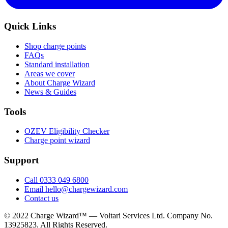
Quick Links
Shop charge points
FAQs
Standard installation
Areas we cover
About Charge Wizard
News & Guides
Tools
OZEV Eligibility Checker
Charge point wizard
Support
Call 0333 049 6800
Email hello@chargewizard.com
Contact us
©
2022
Charge Wizard™ — Voltari Services Ltd. Company No.
13925823
. All Rights Reserved.