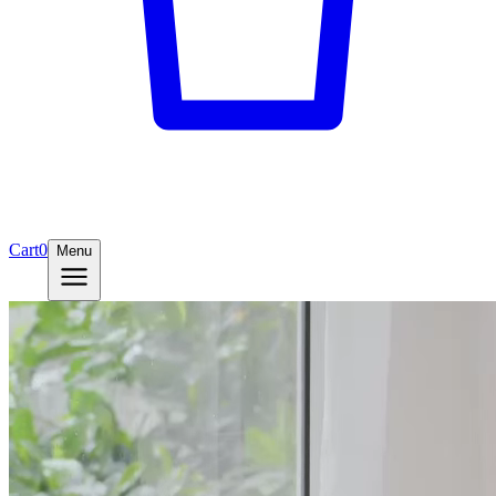
Cart
0
Menu