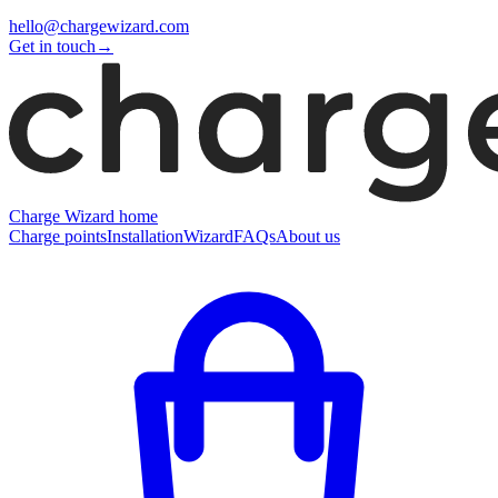
hello@chargewizard.com
Get in touch
→
Charge Wizard home
Charge points
Installation
Wizard
FAQs
About us