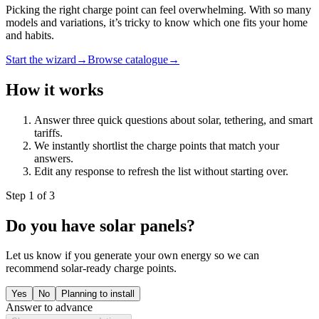
Picking the right charge point can feel overwhelming. With so many
models and variations, it’s tricky to know which one fits your home
and habits.
Start the wizard
→
Browse catalogue
→
How it works
Answer three quick questions about solar, tethering, and smart
tariffs.
We instantly shortlist the charge points that match your
answers.
Edit any response to refresh the list without starting over.
Step
1
of
3
Do you have solar panels?
Let us know if you generate your own energy so we can
recommend solar-ready charge points.
Yes
No
Planning to install
Answer to advance