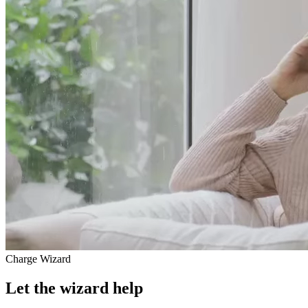
Charge Wizard
Let the wizard help