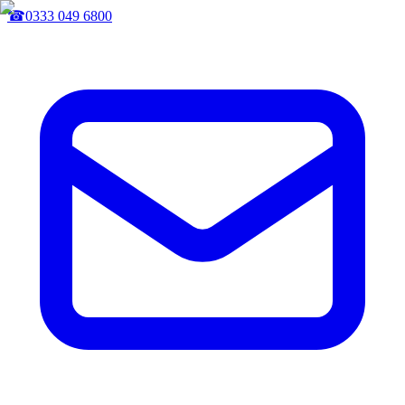
☎
0333 049 6800