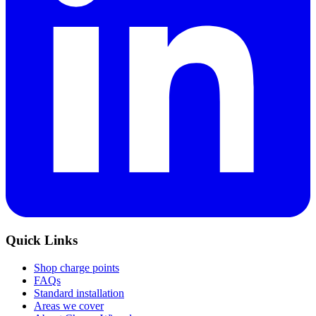
Quick Links
Shop charge points
FAQs
Standard installation
Areas we cover