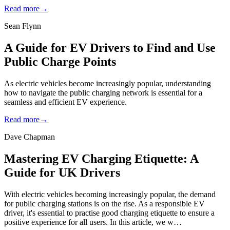
Read more
→
Sean Flynn
A Guide for EV Drivers to Find and Use
Public Charge Points
As electric vehicles become increasingly popular, understanding
how to navigate the public charging network is essential for a
seamless and efficient EV experience.
Read more
→
Dave Chapman
Mastering EV Charging Etiquette: A
Guide for UK Drivers
With electric vehicles becoming increasingly popular, the demand
for public charging stations is on the rise. As a responsible EV
driver, it's essential to practise good charging etiquette to ensure a
positive experience for all users. In this article, we w…