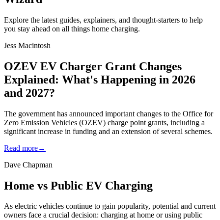
Explore the latest guides, explainers, and thought-starters to help
you stay ahead on all things home charging.
Jess Macintosh
OZEV EV Charger Grant Changes
Explained: What's Happening in 2026
and 2027?
The government has announced important changes to the Office for
Zero Emission Vehicles (OZEV) charge point grants, including a
significant increase in funding and an extension of several schemes.
Read more
→
Dave Chapman
Home vs Public EV Charging
As electric vehicles continue to gain popularity, potential and current
owners face a crucial decision: charging at home or using public