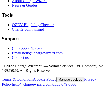
About Charge Wizard
News & Guides
Tools
OZEV Eligibility Checker
Charge point wizard
Support
Call 0333 049 6800
Email hello@chargewizard.com
Contact us
©
2022
Charge Wizard™ — Voltari Services Ltd. Company No.
13925823
. All Rights Reserved.
Terms & Conditions
Cookie Policy
Privacy
Manage cookies
Policy
hello@chargewizard.com
0333 049 6800