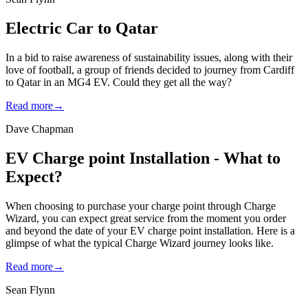
Electric Car to Qatar
In a bid to raise awareness of sustainability issues, along with their
love of football, a group of friends decided to journey from Cardiff
to Qatar in an MG4 EV. Could they get all the way?
Read more
→
Dave Chapman
EV Charge point Installation - What to
Expect?
When choosing to purchase your charge point through Charge
Wizard, you can expect great service from the moment you order
and beyond the date of your EV charge point installation. Here is a
glimpse of what the typical Charge Wizard journey looks like.
Read more
→
Sean Flynn