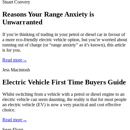
Stuart Convery
Reasons Your Range Anxiety is
Unwarranted
If you’re thinking of trading in your petrol or diesel car in favour of
a more eco-friendly electric vehicle option, but you’re worried about
running out of charge (or “range anxiety” as it’s known), this article
is for you.
Read more
→
Jess Macintosh
Electric Vehicle First Time Buyers Guide
Whilst switching from a vehicle with a petrol or diesel engine to an
electric vehicle can seem daunting, the reality is that for most people
an electric vehicle (EV) is now a very practical and cost effective
choice.
Read more
→
Sean Flynn