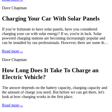
Dave Chapman
Charging Your Car With Solar Panels
If you’re fortunate to have solar panels, have you considered
charging your car with solar energy? If so, you're in luck. Solar
powered charging stations are becoming increasingly popular and
can be installed by our professionals. However, there are some th…
Read more
→
Dave Chapman
How Long Does It Take To Charge an
Electric Vehicle?
The answer depends on the battery capacity, charging capacity and
the amount of charge you need. But before we can get there, let's
look at how charging works in the first place.
Read more
→