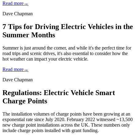
Read more
→
Dave Chapman
7 Tips for Driving Electric Vehicles in the
Summer Months
Summer is just around the corner, and while it's the perfect time for
road trips and scenic drives, it's also essential to consider how the
hot weather can impact your electric vehicle.
Read more
→
Dave Chapman
Regulations: Electric Vehicle Smart
Charge Points
The installation volumes of charge points have been growing at an
exponential rate since July 2020. February 2022 witnessed ~13,500
new charge point installations across the UK. These numbers only
include charge points installed with grant funding.