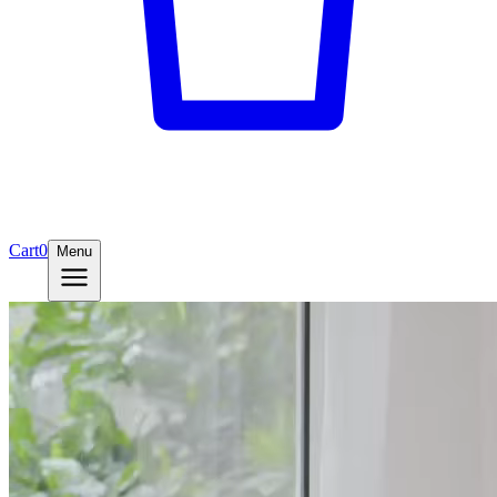
Cart
0
Menu