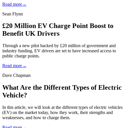
Read more
→
Sean Flynn
£20 Million EV Charge Point Boost to
Benefit UK Drivers
Through a new pilot backed by £20 million of government and
industry funding, EV drivers are set to have increased access to
public charge points.
Read more
→
Dave Chapman
What Are the Different Types of Electric
Vehicle?
In this article, we will look at the different types of electric vehicles
(EV) on the market today, how they work, their strengths and
weaknesses, and how to charge them.
Read more
→