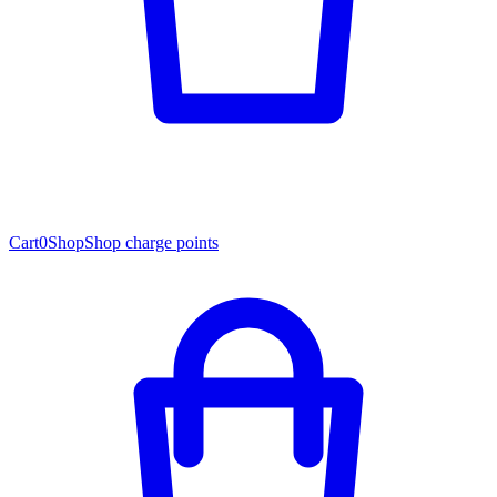
Cart
0
Shop
Shop charge points