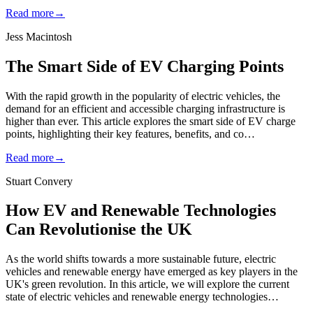
Read more
→
Jess Macintosh
The Smart Side of EV Charging Points
With the rapid growth in the popularity of electric vehicles, the
demand for an efficient and accessible charging infrastructure is
higher than ever. This article explores the smart side of EV charge
points, highlighting their key features, benefits, and co…
Read more
→
Stuart Convery
How EV and Renewable Technologies
Can Revolutionise the UK
As the world shifts towards a more sustainable future, electric
vehicles and renewable energy have emerged as key players in the
UK's green revolution. In this article, we will explore the current
state of electric vehicles and renewable energy technologies…