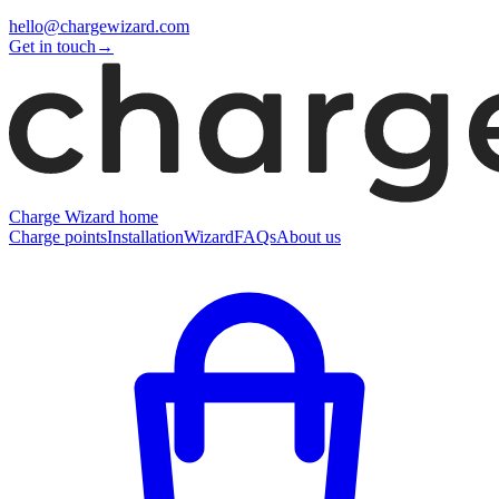
hello@chargewizard.com
Get in touch
→
Charge Wizard home
Charge points
Installation
Wizard
FAQs
About us