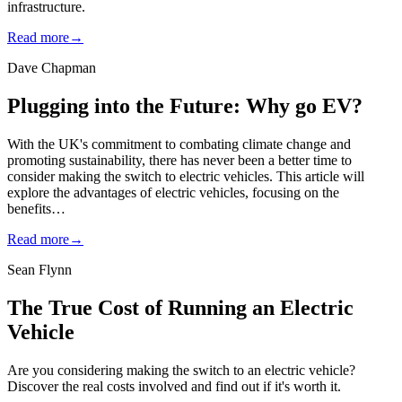
infrastructure.
Read more
→
Dave Chapman
Plugging into the Future: Why go EV?
With the UK's commitment to combating climate change and
promoting sustainability, there has never been a better time to
consider making the switch to electric vehicles. This article will
explore the advantages of electric vehicles, focusing on the
benefits…
Read more
→
Sean Flynn
The True Cost of Running an Electric
Vehicle
Are you considering making the switch to an electric vehicle?
Discover the real costs involved and find out if it's worth it.