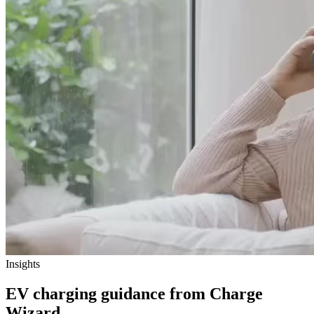
Insights
EV charging guidance from Charge
Wizard