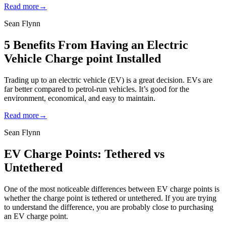
Read more
→
Sean Flynn
5 Benefits From Having an Electric
Vehicle Charge point Installed
Trading up to an electric vehicle (EV) is a great decision. EVs are
far better compared to petrol-run vehicles. It’s good for the
environment, economical, and easy to maintain.
Read more
→
Sean Flynn
EV Charge Points: Tethered vs
Untethered
One of the most noticeable differences between EV charge points is
whether the charge point is tethered or untethered. If you are trying
to understand the difference, you are probably close to purchasing
an EV charge point.