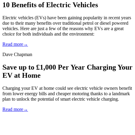
10 Benefits of Electric Vehicles
Electric vehicles (EVs) have been gaining popularity in recent years
due to their many benefits over traditional petrol or diesel powered
vehicles. Here are just a few of the reasons why EVs are a great
choice for both individuals and the environment:
Read more
→
Dave Chapman
Save up to £1,000 Per Year Charging Your
EV at Home
Charging your EV at home could see electric vehicle owners benefit
from lower energy bills and cheaper motoring thanks to a landmark
plan to unlock the potential of smart electric vehicle charging.
Read more
→