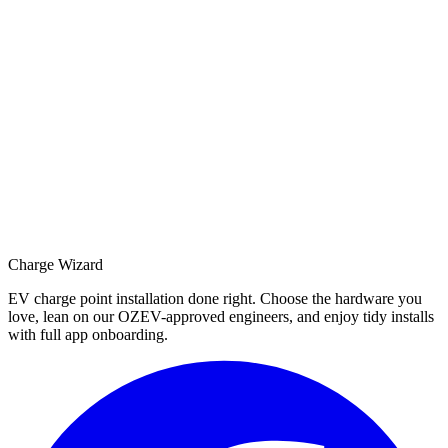
Charge Wizard
EV charge point installation done right. Choose the hardware you
love, lean on our OZEV-approved engineers, and enjoy tidy installs
with full app onboarding.