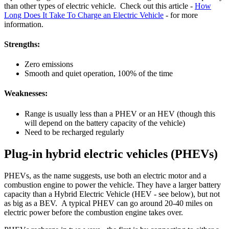
than other types of electric vehicle. Check out this article -
How
Long Does It Take To Charge an Electric Vehicle
- for more
information.
Strengths:
Zero emissions
Smooth and quiet operation, 100% of the time
Weaknesses:
Range is usually less than a PHEV or an HEV (though this
will depend on the battery capacity of the vehicle)
Need to be recharged regularly
Plug-in hybrid electric vehicles (PHEVs)
PHEVs, as the name suggests, use both an electric motor and a
combustion engine to power the vehicle. They have a larger battery
capacity than a Hybrid Electric Vehicle (HEV - see below), but not
as big as a BEV. A typical PHEV can go around 20-40 miles on
electric power before the combustion engine takes over.