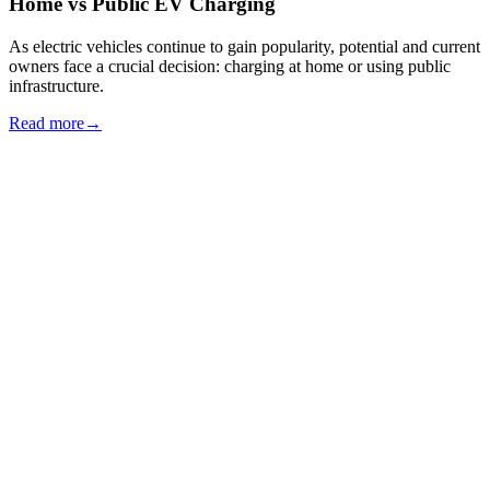
Home vs Public EV Charging
As electric vehicles continue to gain popularity, potential and current
owners face a crucial decision: charging at home or using public
infrastructure.
Read more
→