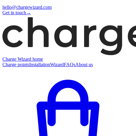
hello@chargewizard.com
Get in touch
→
Charge Wizard home
Charge points
Installation
Wizard
FAQs
About us