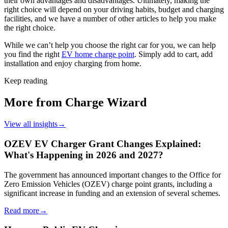
their own advantages and disadvantages. Ultimately, making the
right choice will depend on your driving habits, budget and charging
facilities, and we have a number of other articles to help you make
the right choice.
While we can’t help you choose the right car for you, we can help
you find the right
EV home charge point
. Simply add to cart, add
installation and enjoy charging from home.
Keep reading
More from Charge Wizard
View all insights
→
OZEV EV Charger Grant Changes Explained:
What's Happening in 2026 and 2027?
The government has announced important changes to the Office for
Zero Emission Vehicles (OZEV) charge point grants, including a
significant increase in funding and an extension of several schemes.
Read more
→