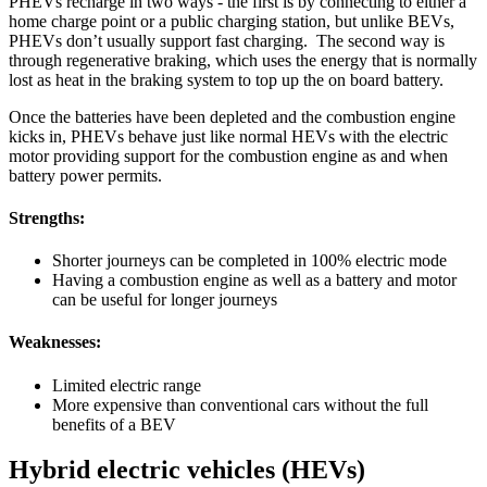
PHEVs recharge in two ways - the first is by connecting to either a
home charge point or a public charging station, but unlike BEVs,
PHEVs don’t usually support fast charging. The second way is
through regenerative braking, which uses the energy that is normally
lost as heat in the braking system to top up the on board battery.
Once the batteries have been depleted and the combustion engine
kicks in, PHEVs behave just like normal HEVs with the electric
motor providing support for the combustion engine as and when
battery power permits.
Strengths:
Shorter journeys can be completed in 100% electric mode
Having a combustion engine as well as a battery and motor
can be useful for longer journeys
Weaknesses:
Limited electric range
More expensive than conventional cars without the full
benefits of a BEV
Hybrid electric vehicles (HEVs)