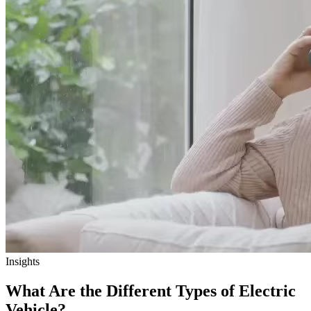
Insights
What Are the Different Types of Electric
Vehicle?