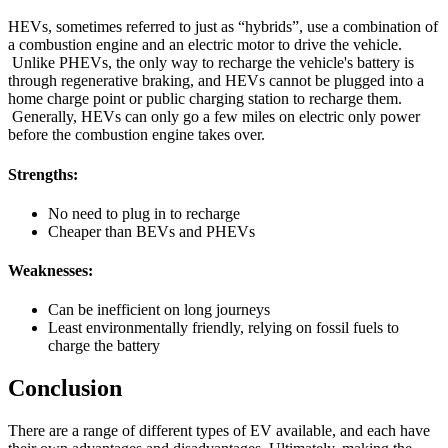
HEVs, sometimes referred to just as “hybrids”, use a combination of
a combustion engine and an electric motor to drive the vehicle.
Unlike PHEVs, the only way to recharge the vehicle's battery is
through regenerative braking, and HEVs cannot be plugged into a
home charge point or public charging station to recharge them.
Generally, HEVs can only go a few miles on electric only power
before the combustion engine takes over.
Strengths:
No need to plug in to recharge
Cheaper than BEVs and PHEVs
Weaknesses:
Can be inefficient on long journeys
Least environmentally friendly, relying on fossil fuels to
charge the battery
Conclusion
There are a range of different types of EV available, and each have