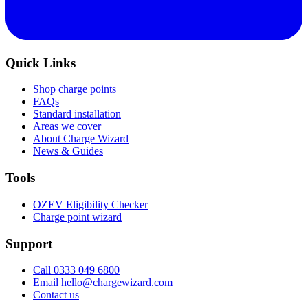
Quick Links
Shop charge points
FAQs
Standard installation
Areas we cover
About Charge Wizard
News & Guides
Tools
OZEV Eligibility Checker
Charge point wizard
Support
Call 0333 049 6800
Email hello@chargewizard.com
Contact us