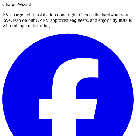
Charge Wizard
EV charge point installation done right. Choose the hardware you
love, lean on our OZEV-approved engineers, and enjoy tidy installs
with full app onboarding.