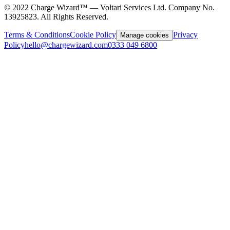
©
2022
Charge Wizard™ — Voltari Services Ltd. Company No.
13925823
. All Rights Reserved.
Terms & Conditions
Cookie Policy
Privacy
Manage cookies
Policy
hello@chargewizard.com
0333 049 6800