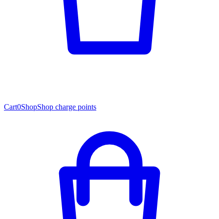
Cart
0
Shop
Shop charge points