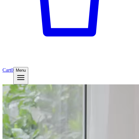
Cart
0
Menu