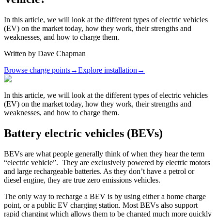
In this article, we will look at the different types of electric vehicles
(EV) on the market today, how they work, their strengths and
weaknesses, and how to charge them.
Written by
Dave Chapman
Browse charge points
→
Explore installation
→
In this article, we will look at the different types of electric vehicles
(EV) on the market today, how they work, their strengths and
weaknesses, and how to charge them.
Battery electric vehicles (BEVs)
BEVs are what people generally think of when they hear the term
“electric vehicle”. They are exclusively powered by electric motors
and large rechargeable batteries. As they don’t have a petrol or
diesel engine, they are true zero emissions vehicles.
The only way to recharge a BEV is by using either a home charge
point, or a public EV charging station. Most BEVs also support
rapid charging which allows them to be charged much more quickly