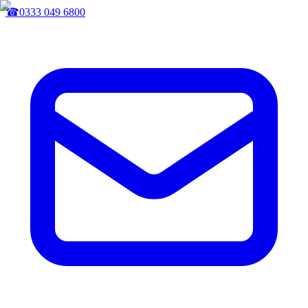
☎
0333 049 6800